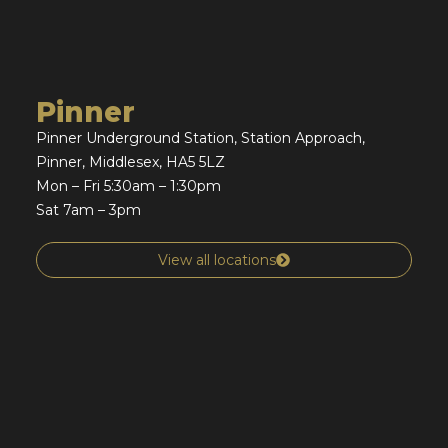
Pinner
Pinner Underground Station, Station Approach,
Pinner, Middlesex, HA5 5LZ
Mon – Fri 5:30am – 1:30pm
Sat 7am – 3pm
View all locations